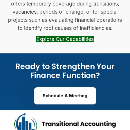
offers temporary coverage during transitions,
vacancies, periods of change, or for special
projects such as evaluating financial operations
to identify root causes of inefficiencies.
Explore Our Capabilities
(opens in new 
Ready to Strengthen Your
Finance Function?
Schedule A Meeting