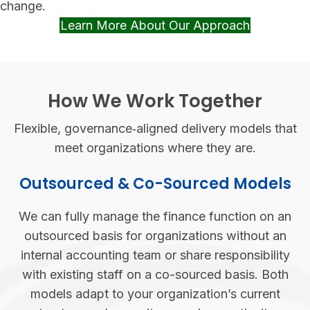
change.
Learn More About Our Approach
(opens in 
How We Work Together
Flexible, governance‑aligned delivery models that
meet organizations where they are.
Outsourced & Co-Sourced Models
We can fully manage the finance function on an
outsourced basis for organizations without an
internal accounting team or share responsibility
with existing staff on a co-sourced basis. Both
models adapt to your organization’s current