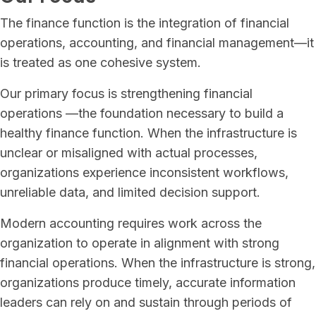
The finance function is the integration of financial
operations, accounting, and financial management—it
is treated as one cohesive system.
Our primary focus is strengthening financial
operations —the foundation necessary to build a
healthy finance function. When the infrastructure is
unclear or misaligned with actual processes,
organizations experience inconsistent workflows,
unreliable data, and limited decision support.
Modern accounting requires work across the
organization to operate in alignment with strong
financial operations. When the infrastructure is strong,
organizations produce timely, accurate information
leaders can rely on and sustain through periods of