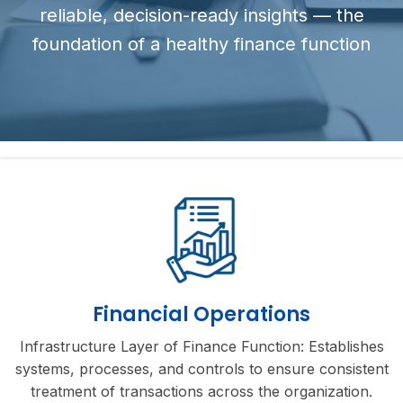
reliable, decision-ready insights — the
foundation of a healthy finance function
Financial Operations
Infrastructure Layer of Finance Function: Establishes
systems, processes, and controls to ensure consistent
treatment of transactions across the organization.