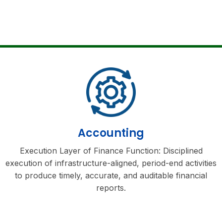
Accounting
Execution Layer of Finance Function: Disciplined
execution of infrastructure-aligned, period-end activities
to produce timely, accurate, and auditable financial
reports.