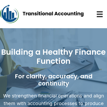
Building a Healthy Finance
Function
For clarity, accuracy, and
continuity
We strengthen financial operations and align
them with accounting processes to produce