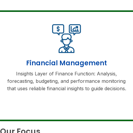
Financial Management
Insights Layer of Finance Function: Analysis,
forecasting, budgeting, and performance monitoring
that uses reliable financial insights to guide decisions.
Our Focus