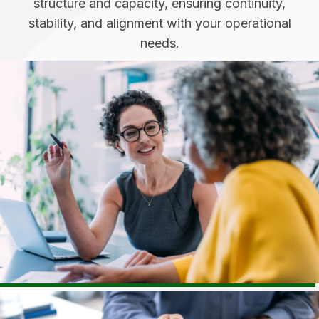
structure and capacity, ensuring continuity,
stability, and alignment with your operational
needs.