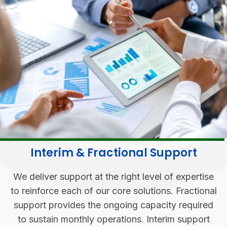
Interim & Fractional Support
We deliver support at the right level of expertise
to reinforce each of our core solutions. Fractional
support provides the ongoing capacity required
to sustain monthly operations. Interim support