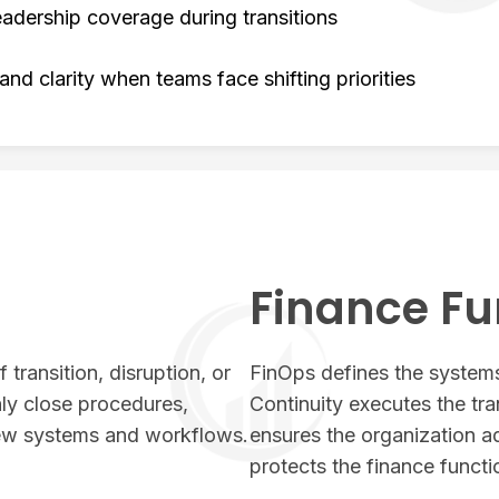
adership coverage during transitions
 and clarity when teams face shifting priorities
Finance Fu
 transition, disruption, or
FinOps defines the systems
ly close procedures,
Continuity executes the tra
new systems and workflows.
ensures the organization a
protects the finance functi