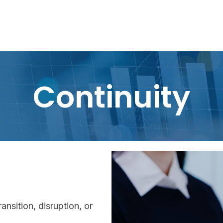
Continuity
ansition, disruption, or