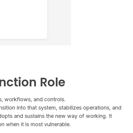
nction Role
, workflows, and controls.
nsition into that system, stabilizes operations, and
dopts and sustains the new way of working. It
on when it is most vulnerable.