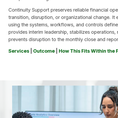
Continuity Support preserves reliable financial ope
transition, disruption, or organizational change. It 
using the systems, workflows, and controls define
provides interim leadership, stabilizes operations,
prevents disruption to the monthly close and repor
Services
|
Outcome
|
How This Fits Within the 