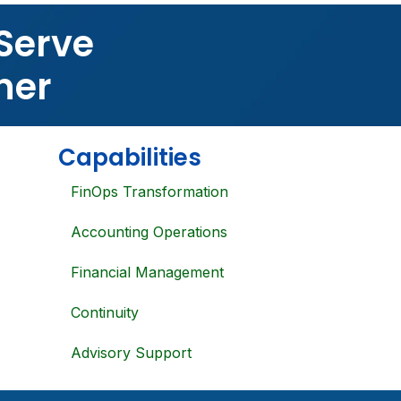
Serve
ner
Capabilities
FinOps Transformation
Accounting Operations
Financial Management
Continuity
Advisory Support