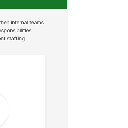
when internal teams
sponsibilities
nt staffing