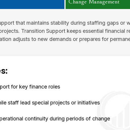
Change Management
pport that maintains stability during staffing gaps or 
projects. Transition Support keeps essential financial re
ation adjusts to new demands or prepares for permane
s:
ort for key finance roles
e staff lead special projects or initiatives
perational continuity during periods of change