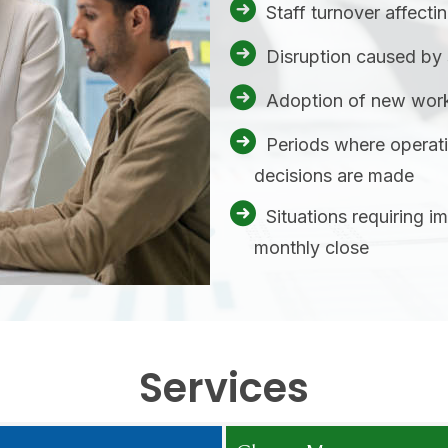
Staff turnover affecti
Disruption caused by 
Adoption of new work
Periods where operati
decisions are made
Situations requiring i
monthly close
Services