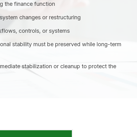
ng the finance function
system changes or restructuring
flows, controls, or systems
onal stability must be preserved while long-term
mmediate stabilization or cleanup to protect the