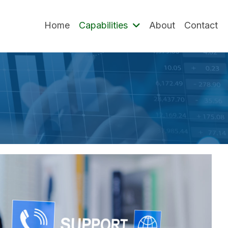
Home
Capabilities
About
Contact