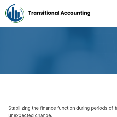
Stabilizing the finance function during periods of tr
unexpected change.