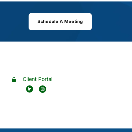
Schedule A Meeting
Client Portal