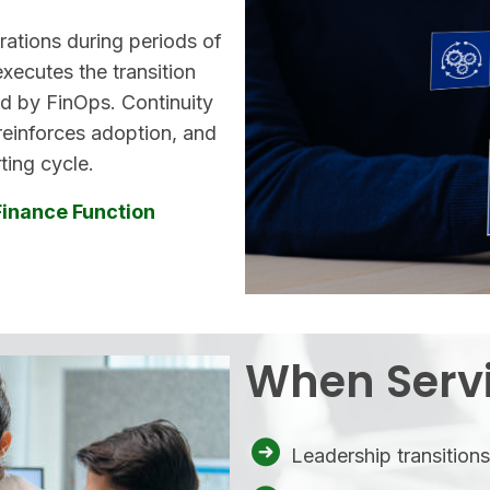
rations during periods of
executes the transition
d by FinOps. Continuity
 reinforces adoption, and
ting cycle.
Finance Function
When Servi
Leadership transition