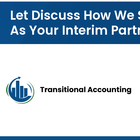
Let Discuss How We 
As Your Interim Part