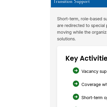
Transition Support
Short-term, role-based su
are redirected to special 
moving while the organiz
solutions.
Key Activitie
Vacancy supp
Coverage whil
Short-term o