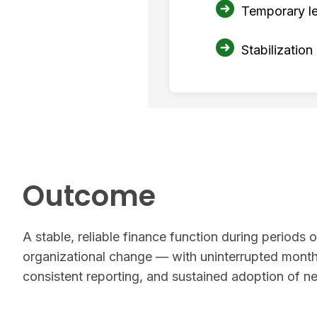
Temporary le
Stabilization
Outcome
A stable, reliable finance function during periods of
organizational change — with uninterrupted month
consistent reporting, and sustained adoption of 