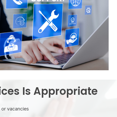
ces Is Appropriate
s or vacancies